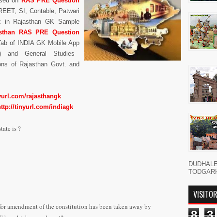
sed on
RAS PRE Question
REET, SI, Contable, Patwari
z in Rajasthan GK Sample
asthan
RAS PRE Question
Tab of INDIA GK Mobile App
) and General Studies
ons of Rajasthan Govt. and
nyurl.com/rajasthangk
http://tinyurl.com/indiagk
tate is ?
DUDHAL
TODGARH नमस
VISITO
 for amendment of the constitution has been taken away by
8
3