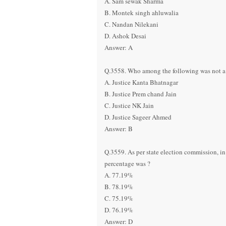
A. Sam sewak Sharma
B. Montek singh ahluwalia
C. Nandan Nilekani
D. Ashok Desai
Answer: A
Q.3558. Who among the following was not a
A. Justice Kanta Bhatnagar
B. Justice Prem chand Jain
C. Justice NK Jain
D. Justice Sageer Ahmed
Answer: B
Q.3559. As per state election commission, i
percentage was ?
A. 77.19%
B. 78.19%
C. 75.19%
D. 76.19%
Answer: D