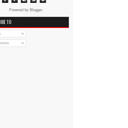
Powered by
Blogger
.
IBE TO
s
ents