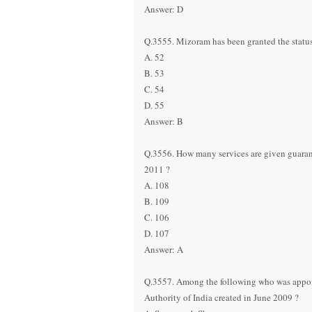
Answer: D
Q.3555. Mizoram has been granted the status
A. 52
B. 53
C. 54
D. 55
Answer: B
Q.3556. How many services are given guarant
2011 ?
A. 108
B. 109
C. 106
D. 107
Answer: A
Q.3557. Among the following who was appoint
Authority of India created in June 2009 ?