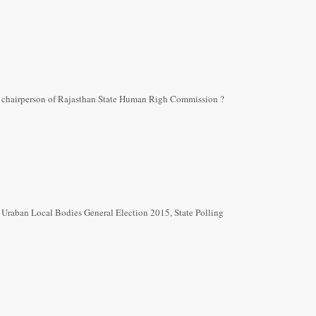
 chairperson of Rajasthan State Human Righ Commission ?
n Uraban Local Bodies General Election 2015, State Polling