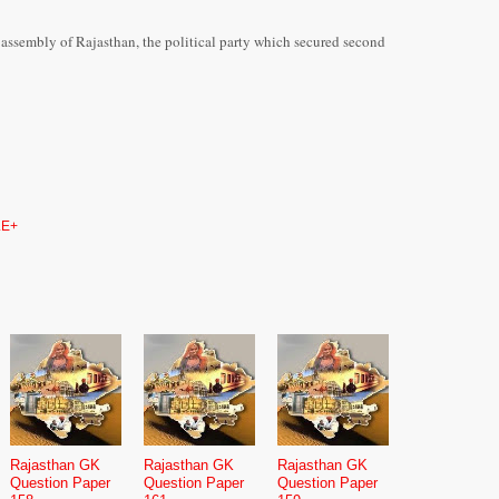
te assembly of Rajasthan, the political party which secured second
E+
Rajasthan GK
Rajasthan GK
Rajasthan GK
Question Paper
Question Paper
Question Paper