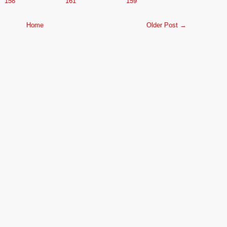
158
161
159
Home
Older Post →