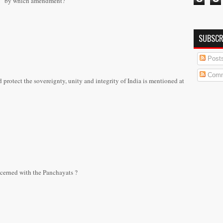
ent” by which amendment?
SUBSCR
Post
Comm
rotect the sovereignty, unity and integrity of India is mentioned at
ncerned with the Panchayats ?