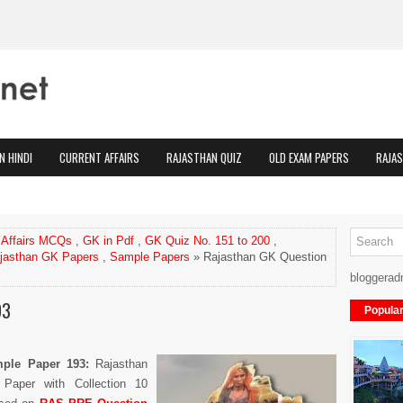
N HINDI
CURRENT AFFAIRS
RAJASTHAN QUIZ
OLD EXAM PAPERS
RAJA
 Affairs MCQs
,
GK in Pdf
,
GK Quiz No. 151 to 200
,
jasthan GK Papers
,
Sample Papers
» Rajasthan GK Question
bloggerad
93
Popula
ample Paper
193
:
Rajasthan
Paper with Collection 10