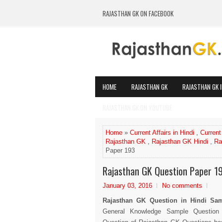
RAJASTHAN GK ON FACEBOOK
HOME
RAJASTHAN GK
RAJASTHAN GK I
RAJASTHAN GK ON YOUTUBE
Home
»
Current Affairs in Hindi
,
Current
Rajasthan GK
,
Rajasthan GK Hindi
,
Ra
Paper 193
Rajasthan GK Question Paper 1
January 03, 2016
No comments
Rajasthan GK Question in Hindi S
General Knowledge Sample Question 