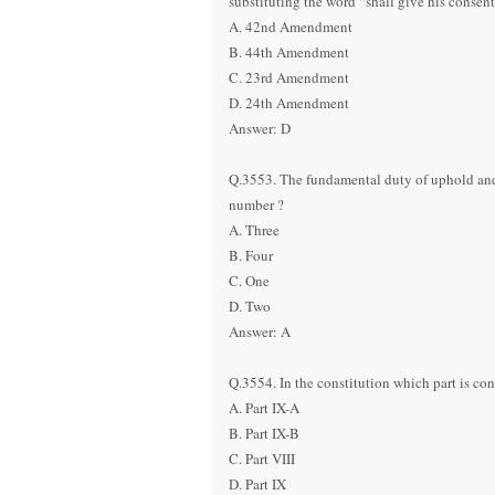
substituting the word “shall give his cons
A. 42nd Amendment
B. 44th Amendment
C. 23rd Amendment
D. 24th Amendment
Answer: D
Q.3553. The fundamental duty of uphold and p
number ?
A. Three
B. Four
C. One
D. Two
Answer: A
Q.3554. In the constitution which part is co
A. Part IX-A
B. Part IX-B
C. Part VIII
D. Part IX