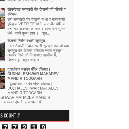
पर्यटक स्थल की जानकारी लेना ...
लोकदेवता सत्यवादी वीर तेजाजी की जीवनी व
इतिहास
श्री सत्यवादी वीर तेजाजी कथा व गौरवशाली
इतिहास VEER TEJAJI जाट वीर धौलिया
वंश, गांव खरनाल के मांय । आज दिन सुभस
भंसे, बस्ती फूलां छाय ।। शुभ...
तेजाजी निर्वाण स्थली सुरसुरा
वीर तेजाजी निर्वाण स्थली सुरसुरा तेजाजी धाम
सुरसुरा वीर तेजाजी बलिदान स्थल सुरसुरा,
अजमेर जिले की किशनगढ़ तहसील में,
किशनगढ़ - हनुमानगढ़ म...
दुधालेश्वर महादेव मंदिर टॉडगढ़ |
DUDHALESHWAR MAHADEV
MANDIR TODGARH
दुधालेश्वर महादेव मंदिर टॉडगढ़ |
DUDHALESHWAR MAHADEV
MANDIR TODGARH
ESHWAR MAHADEV MANDIR
्कार दोस्तों, इ स पोस्ट में ...
RS COUNT #
7
7
2
1
9