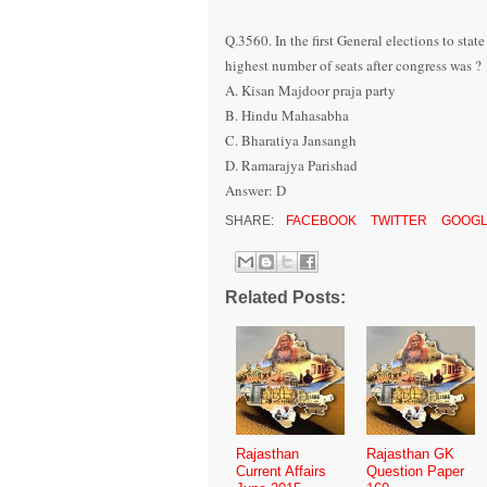
Q.3560. In the first General elections to sta
highest number of seats after congress was ?
A. Kisan Majdoor praja party
B. Hindu Mahasabha
C. Bharatiya Jansangh
D. Ramarajya Parishad
Answer: D
SHARE:
FACEBOOK
TWITTER
GOOGL
Related Posts:
Rajasthan
Rajasthan GK
Current Affairs
Question Paper