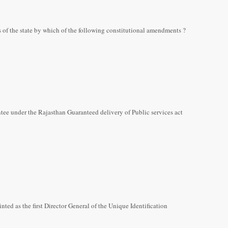
 of the state by which of the following constitutional amendments ?
ee under the Rajasthan Guaranteed delivery of Public services act
ed as the first Director General of the Unique Identification