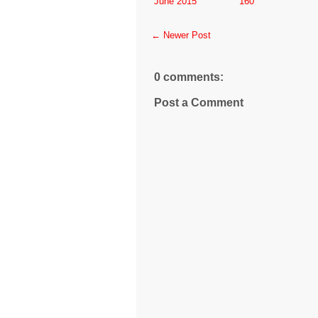
June 2015
160
← Newer Post
0 comments:
Post a Comment