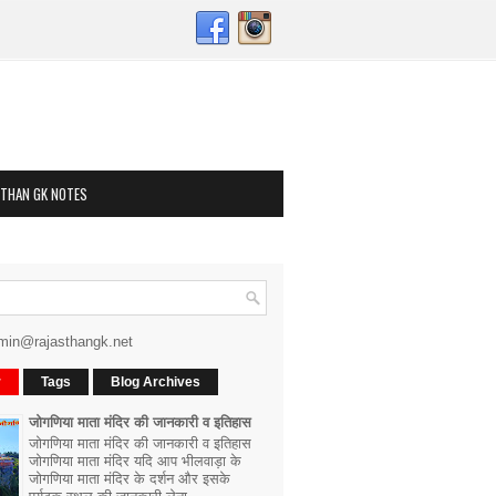
STHAN GK NOTES
min@rajasthangk.net
r
Tags
Blog Archives
जोगणिया माता मंदिर की जानकारी व इतिहास
जोगणिया माता मंदिर की जानकारी व इतिहास
जोगणिया माता मंदिर यदि आप भीलवाड़ा के
जोगणिया माता मंदिर के दर्शन और इसके