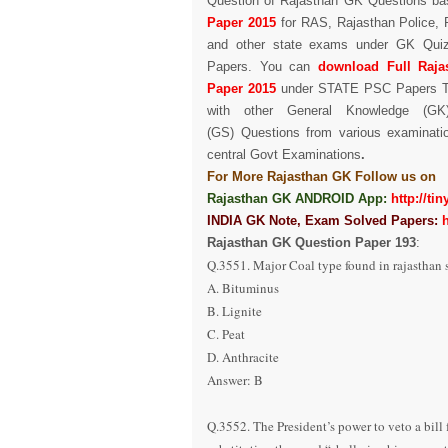
Question of Rajasthan GK Questions
ba
Paper
2015
for RAS, Rajasthan Police, 
and other state exams under GK Qui
Papers.
You can
download Full
Raj
Paper
2015
under STATE PSC Papers
with other
General Knowledge (GK
(GS) Questions from various examinati
central Govt
Examinations
.
For More Rajasthan GK Follow us on
Rajasthan GK ANDROID App:
http://ti
INDIA GK Note, Exam Solved Papers:
Rajasthan GK Question Paper
193
:
Q.3551. Major Coal type found in rajasthan s
A. Bituminus
B. Lignite
C. Peat
D. Anthracite
Answer: B
Q.3552. The President’s power to veto a bill