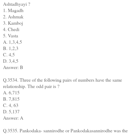
Ashtadhyayi ?
1. Magadh
2. Ashmak
3. Kamboj
4. Chedi
5. Vasta
A. 1,3,4,5
B. 1,2,3
C. 4,5
D. 3,4,5
Answer: B
Q.3534. Three of the following pairs of numbers have the same
relationship. The odd pair is ?
A. 6,715
B. 7,815
C. 4, 63
D. 5,137
Answer: A
Q.3535. Pankodaka- sannirodhe or Pankodakasannirodhe was the