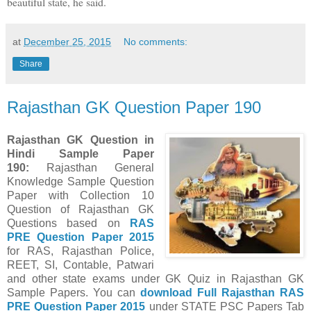
beautiful state, he said.
at
December 25, 2015
No comments:
Share
Rajasthan GK Question Paper 190
Rajasthan GK Question in
Hindi Sample Paper
190
:
Rajasthan General
Knowledge Sample Question
Paper with Collection 10
Question of Rajasthan GK
Questions
based on
RAS
PRE Question Paper
2015
for RAS, Rajasthan Police,
REET, SI, Contable, Patwari
and other state exams under GK Quiz in Rajasthan GK
Sample Papers.
You can
download Full
Rajasthan
RAS
PRE Question Paper
2015
under STATE PSC Papers
Tab