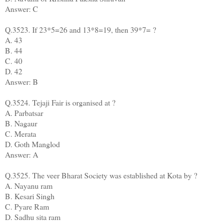
Answer: C
Q.3523. If 23*5=26 and 13*8=19, then 39*7= ?
A. 43
B. 44
C. 40
D. 42
Answer: B
Q.3524. Tejaji Fair is organised at ?
A. Parbatsar
B. Nagaur
C. Merata
D. Goth Manglod
Answer: A
Q.3525. The veer Bharat Society was established at Kota by ?
A. Nayanu ram
B. Kesari Singh
C. Pyare Ram
D. Sadhu sita ram