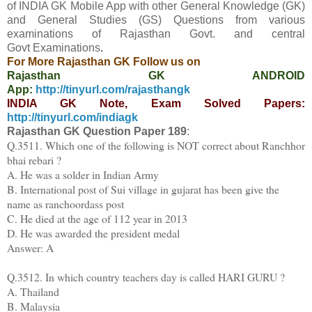
of INDIA GK Mobile App
with other
General Knowledge (GK)
and General Studies (GS) Questions from various
examinations of Rajasthan Govt. and central
Govt
Examinations
.
For More Rajasthan GK Follow us on
Rajasthan GK ANDROID
App:
http://tinyurl.com/rajasthangk
INDIA GK Note, Exam Solved Papers:
http://tinyurl.com/indiagk
Rajasthan GK Question Paper
189
:
Q.3511. Which one of the following is NOT correct about Ranchhor
bhai rebari ?
A. He was a solder in Indian Army
B. International post of Sui village in gujarat has been give the
name as ranchoordass post
C. He died at the age of 112 year in 2013
D. He was awarded the president medal
Answer: A
Q.3512. In which country teachers day is called HARI GURU ?
A. Thailand
B. Malaysia