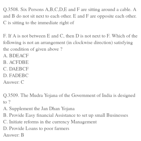
Q.3508. Six Persons A,B,C,D,E and F are sitting around a cable. A
and B do not sit next to each other. E and F are opposite each other.
C is sitting to the immediate right of
F. If A is not between E and C, then D is not next to F. Which of the
following is not an arrangement (in clockwise direction) satisfying
the condition of given above ?
A. BDEACF
B. ACFDBE
C. DAEBCF
D. FADEBC
Answer: C
Q.3509. The Mudra Yojana of the Government of India is designed
to ?
A. Supplement the Jan Dhan Yojana
B. Provide Easy financial Assistance to set up small Businesses
C. Initiate reforms in the currency Management
D. Provide Loans to poor farmers
Answer: B