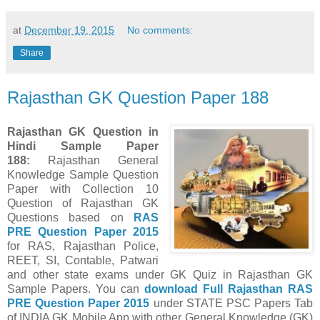
at
December 19, 2015
No comments:
Share
Rajasthan GK Question Paper 188
Rajasthan GK Question in
Hindi Sample Paper
188
:
Rajasthan General
Knowledge Sample Question
Paper with Collection 10
Question of Rajasthan GK
Questions
based on
RAS
PRE Question Paper
2015
for RAS, Rajasthan Police,
REET, SI, Contable, Patwari
and other state exams under GK Quiz in Rajasthan GK
Sample Papers.
You can
download Full
Rajasthan
RAS
PRE Question Paper
2015
under STATE PSC Papers
Tab
of INDIA GK Mobile App
with other
General Knowledge (GK)