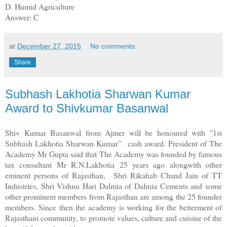
D. Humid Agriculture
Answer: C
at
December 27, 2015
No comments:
Share
Subhash Lakhotia Sharwan Kumar
Award to Shivkumar Basanwal
Shiv Kumar Basanwal from Ajmer will be honoured with "1st
Subhash Lakhotia Sharwan Kumar” cash award. President of The
Academy Mr Gupta said that The Academy was founded by famous
tax consultant Mr R.N.Lakhotia 25 years ago alongwith other
eminent persons of Rajasthan, Shri Rikahab Chand Jain of TT
Industries, Shri Vishnu Hari Dalmia of Dalmia Cements and some
other prominent members from Rajasthan are among the 25 founder
members. Since then the academy is working for the betterment of
Rajasthani community, to promote values, culture and cuisine of the