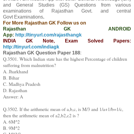
and General Studies (GS) Questions from various
examinations of Rajasthan Govt. and central
Govt
Examinations
.
For More Rajasthan GK Follow us on
Rajasthan GK ANDROID
App:
http://tinyurl.com/rajasthangk
INDIA GK Note, Exam Solved Papers:
http://tinyurl.com/indiagk
Rajasthan GK Question Paper
188
:
Q.3501. Which Indian state has the highest Percentage of children
suffering from malnutrition?
A. Jharkhand
B. Bihar
C. Madhya Pradesh
D. Rajasthan
Answer: A
Q.3502. If the arithmetic mean of a,b,c, is M/3 and 1/a+1/b=1/c,
then the arithmetic mean of a2,b2,c2 is ?
A. 6M^2
B. 9M^2