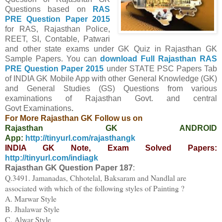
Questions
based on
RAS
PRE Question Paper
2015
for RAS, Rajasthan Police,
REET, SI, Contable, Patwari
and other state exams under GK Quiz in Rajasthan GK
Sample Papers.
You can
download Full
Rajasthan
RAS
PRE Question Paper
2015
under STATE PSC Papers
Tab
of INDIA GK Mobile App
with other
General Knowledge (GK)
and General Studies (GS) Questions from various
examinations of Rajasthan Govt. and central
Govt
Examinations
.
For More Rajasthan GK Follow us on
Rajasthan GK ANDROID
App:
http://tinyurl.com/rajasthangk
INDIA GK Note, Exam Solved Papers:
http://tinyurl.com/indiagk
Rajasthan GK Question Paper
18
7
:
Q.3491. Jamanadas, Chhotelal, Baksaram and Nandlal are
associated with which of the following styles of Painting ?
A. Marwar Style
B. Jhalawar Style
C. Alwar Style