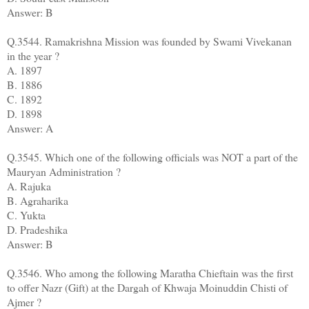
Answer: B
Q.3544. Ramakrishna Mission was founded by Swami Vivekanan
in the year ?
A. 1897
B. 1886
C. 1892
D. 1898
Answer: A
Q.3545. Which one of the following officials was NOT a part of the
Mauryan Administration ?
A. Rajuka
B. Agraharika
C. Yukta
D. Pradeshika
Answer: B
Q.3546. Who among the following Maratha Chieftain was the first
to offer Nazr (Gift) at the Dargah of Khwaja Moinuddin Chisti of
Ajmer ?