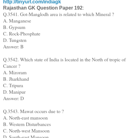
http://tinyurl.com/indiagk
Rajasthan GK Question Paper
192
:
Q.3541. Got-Manglodh area is related to which Mineral ?
A. Manganese
B. Gypsum
C. Rock-Phosphate
D. Tungsten
Answer: B
Q.3542. Which state of India is located in the North of tropic of
Cancer ?
A. Mizoram
B. Jharkhand
C. Tripura
D. Manipur
Answer: D
Q.3543. Mawat occurs due to ?
A. North-east mansoon
B. Western Disturbances
C. North-west Mansoon
D. South-east Mansoon