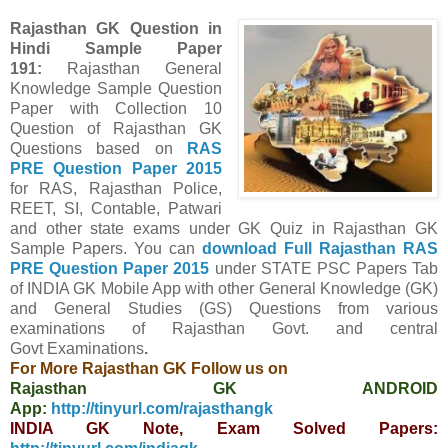
Rajasthan GK Question in
Hindi Sample Paper
191
:
Rajasthan General
Knowledge Sample Question
Paper with Collection 10
Question of Rajasthan GK
Questions
based on
RAS
PRE Question Paper
2015
for RAS, Rajasthan Police,
REET, SI, Contable, Patwari
and other state exams under GK Quiz in Rajasthan GK
Sample Papers.
You can
download Full
Rajasthan
RAS
PRE Question Paper
2015
under STATE PSC Papers
Tab
of INDIA GK Mobile App
with other
General Knowledge (GK)
and General Studies (GS) Questions from various
examinations of Rajasthan Govt. and central
Govt
Examinations
.
For More Rajasthan GK Follow us on
Rajasthan GK ANDROID
App:
http://tinyurl.com/rajasthangk
INDIA GK Note, Exam Solved Papers: