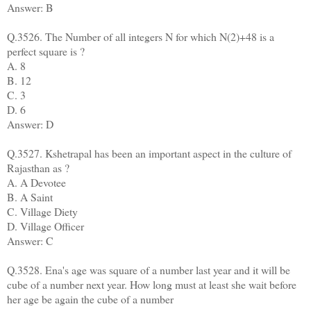
Answer: B
Q.3526. The Number of all integers N for which N(2)+48 is a
perfect square is ?
A. 8
B. 12
C. 3
D. 6
Answer: D
Q.3527. Kshetrapal has been an important aspect in the culture of
Rajasthan as ?
A. A Devotee
B. A Saint
C. Village Diety
D. Village Officer
Answer: C
Q.3528. Ena's age was square of a number last year and it will be
cube of a number next year. How long must at least she wait before
her age be again the cube of a number