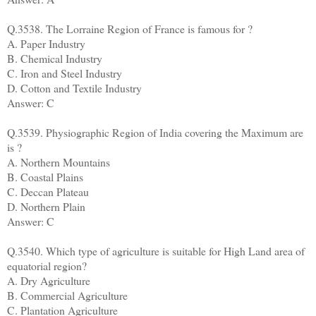
Q.3538. The Lorraine Region of France is famous for ?
A. Paper Industry
B. Chemical Industry
C. Iron and Steel Industry
D. Cotton and Textile Industry
Answer: C
Q.3539. Physiographic Region of India covering the Maximum are
is ?
A. Northern Mountains
B. Coastal Plains
C. Deccan Plateau
D. Northern Plain
Answer: C
Q.3540. Which type of agriculture is suitable for High Land area of
equatorial region?
A. Dry Agriculture
B. Commercial Agriculture
C. Plantation Agriculture