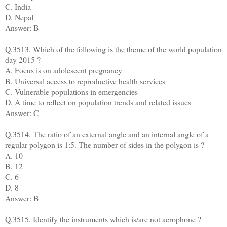
C. India
D. Nepal
Answer: B
Q.3513. Which of the following is the theme of the world population
day 2015 ?
A. Focus is on adolescent pregnancy
B. Universal access to reproductive health services
C. Vulnerable populations in emergencies
D. A time to reflect on population trends and related issues
Answer: C
Q.3514. The ratio of an external angle and an internal angle of a
regular polygon is 1:5. The number of sides in the polygon is ?
A. 10
B. 12
C. 6
D. 8
Answer: B
Q.3515. Identify the instruments which is/are not aerophone ?