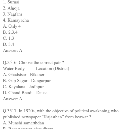
1. Surnai
2. Algoja
3. Nagfani
4. Kamayacha
A. Only 4
B. 2,3,4
C. 1,3
D. 3,4
Answer: A
Q.3516. Choose the correct pair ?
Water Body------- Location (District)
A. Ghadsisar - Bikaner
B. Gap Sagar - Dungarpur
C. Kayalana - Jodhpur
D. Chand Baodi - Dausa
Answer: A
Q.3517. In 1920s, with the objective of political awakening who
published newspaper “Rajasthan” from beawar ?
A. Munshi samarthdan
B. Ram narayan choudhary