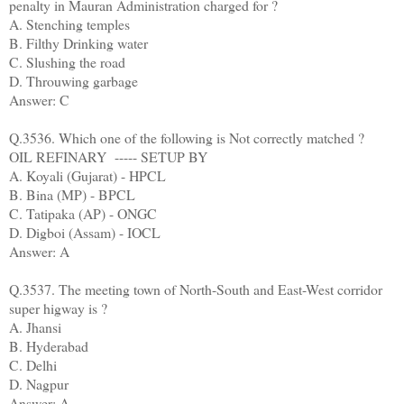
penalty in Mauran Administration charged for ?
A. Stenching temples
B. Filthy Drinking water
C. Slushing the road
D. Throuwing garbage
Answer: C
Q.3536. Which one of the following is Not correctly matched ?
OIL REFINARY ----- SETUP BY
A. Koyali (Gujarat) - HPCL
B. Bina (MP) - BPCL
C. Tatipaka (AP) - ONGC
D. Digboi (Assam) - IOCL
Answer: A
Q.3537. The meeting town of North-South and East-West corridor
super higway is ?
A. Jhansi
B. Hyderabad
C. Delhi
D. Nagpur
Answer: A