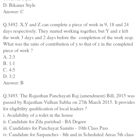
D. Bikaner Style
Answer: C
Q.3492. X,Y and Z can complete a piece of work in 9, 18 and 24
days respectively. They started working together, but Y and z left
the work 3 days and 2 days before the
completion of the work resp.
What was the ratio of contribution of y to that of z in the completed
piece of work ?
A. 2:3
B. 1:1
C. 4:5
D. 3:2
Answer: B
Q.3493. The Rajasthan Panchayati Raj (amendment) Bill, 2015 was
passed by Rajasthan Vidhan Sabha on 27th March 2015. It provides
for eligibility qualification of local leaders ?
i. Availability of a toilet in the house
ii. Candidate for Zila parishad - BA Degree
iii. Candidates for Panchayat Samitis - 10th Class Pass
iv. Candidate for Sarpanches - 8th and in Scheduled Areas 5th class