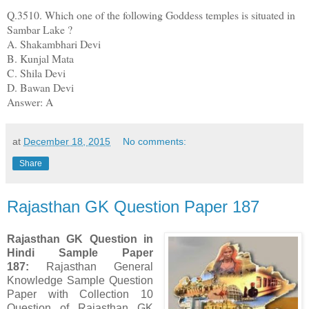
Q.3510. Which one of the following Goddess temples is situated in
Sambar Lake ?
A. Shakambhari Devi
B. Kunjal Mata
C. Shila Devi
D. Bawan Devi
Answer: A
at
December 18, 2015
No comments:
Share
Rajasthan GK Question Paper 187
Rajasthan GK Question in
Hindi Sample Paper
187
:
Rajasthan General
Knowledge Sample Question
Paper with Collection 10
Question of Rajasthan GK