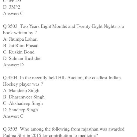
C. M^2/3
D. 3M^2
Answer: C
Q.3503. Two Years Eight Months and Twenty-Eight Nights is a
book written by ?
A. Jhumpa Lahari
B. Jai Ram Prasad
C. Ruskin Bond
D. Salman Rushdie
Answer: D
Q.3504. In the recently held HIL Auction, the costliest Indian
Hockey player was ?
A. Mandeep Singh
B. Dharamveer Singh
C. Akshadeep Singh
D. Sandeep Singh
Answer: C
Q.3505. Who among the following from rajasthan was awarded
Padma Shri in 2015 for contribution to medicine?