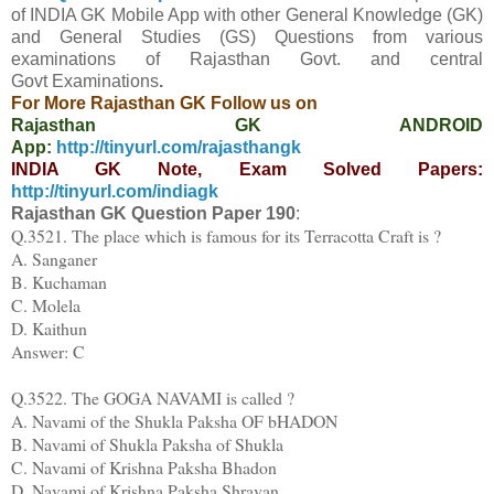
of INDIA GK Mobile App
with other
General Knowledge (GK)
and General Studies (GS) Questions from various
examinations of Rajasthan Govt. and central
Govt
Examinations
.
For More Rajasthan GK Follow us on
Rajasthan GK ANDROID
App:
http://tinyurl.com/rajasthangk
INDIA GK Note, Exam Solved Papers:
http://tinyurl.com/indiagk
Rajasthan GK Question Paper
190
:
Q.3521. The place which is famous for its Terracotta Craft is ?
A. Sanganer
B. Kuchaman
C. Molela
D. Kaithun
Answer: C
Q.3522. The GOGA NAVAMI is called ?
A. Navami of the Shukla Paksha OF bHADON
B. Navami of Shukla Paksha of Shukla
C. Navami of Krishna Paksha Bhadon
D. Navami of Krishna Paksha Shravan