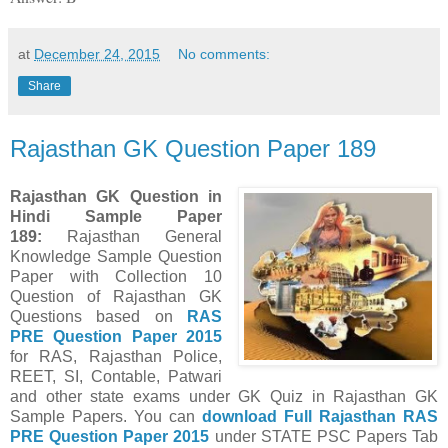
at
December 24, 2015
No comments:
Share
Rajasthan GK Question Paper 189
Rajasthan GK Question in
Hindi Sample Paper
189
:
Rajasthan General
Knowledge Sample Question
Paper with Collection 10
Question of Rajasthan GK
Questions
based on
RAS
PRE Question Paper
2015
for RAS, Rajasthan Police,
REET, SI, Contable, Patwari
and other state exams under GK Quiz in Rajasthan GK
Sample Papers.
You can
download Full
Rajasthan
RAS
PRE Question Paper
2015
under STATE PSC Papers
Tab