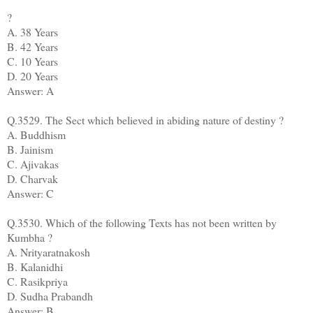
?
A. 38 Years
B. 42 Years
C. 10 Years
D. 20 Years
Answer: A
Q.3529. The Sect which believed in abiding nature of destiny ?
A. Buddhism
B. Jainism
C. Ajivakas
D. Charvak
Answer: C
Q.3530. Which of the following Texts has not been written by
Kumbha ?
A. Nrityaratnakosh
B. Kalanidhi
C. Rasikpriya
D. Sudha Prabandh
Answer: B