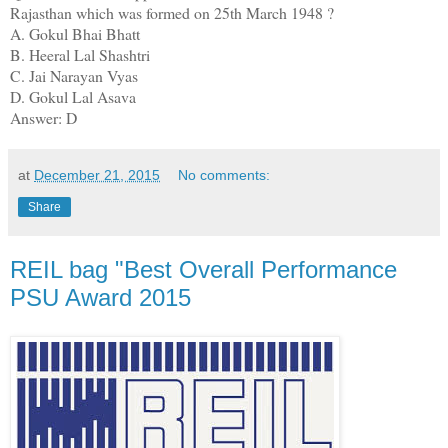
Rajasthan which was formed on 25th March 1948 ?
A. Gokul Bhai Bhatt
B. Heeral Lal Shashtri
C. Jai Narayan Vyas
D. Gokul Lal Asava
Answer: D
at
December 21, 2015
No comments:
Share
REIL bag "Best Overall Performance
PSU Award 2015