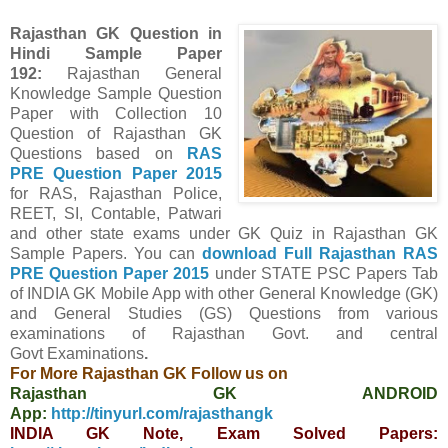
Rajasthan GK Question in
Hindi Sample Paper
192
:
Rajasthan General
Knowledge Sample Question
Paper with Collection 10
Question of Rajasthan GK
Questions
based on
RAS
PRE Question Paper
2015
for RAS, Rajasthan Police,
REET, SI, Contable, Patwari
and other state exams under GK Quiz in Rajasthan GK
Sample Papers.
You can
download Full
Rajasthan
RAS
PRE Question Paper
2015
under STATE PSC Papers
Tab
of INDIA GK Mobile App
with other
General Knowledge (GK)
and General Studies (GS) Questions from various
examinations of Rajasthan Govt. and central
Govt
Examinations
.
For More Rajasthan GK Follow us on
Rajasthan GK ANDROID
App:
http://tinyurl.com/rajasthangk
INDIA GK Note, Exam Solved Papers: