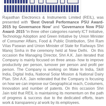
Rajasthan Electronics & Instruments Limited (REIL), was
presented with “
Best Overall Performance PSU Award-
2015 by Governance Now
” and “
Governance Now PSU
Award- 2015
“in three other categories namely ICT Initiative,
Technology Adoption and Green Initiative by Union Minister
of Consumer Affairs, Food & Public Distribution, Shri Ram
Vilas Paswan and Union Minister of State for Railways Shri
Manoj Sinha in the ceremony held at New Delhi. On this
occasion the Managing Director, Shri A.K. Jain iterated that
Company is mainly focused on three areas- how to improve
productivity per person, turnover per person and profit per
person. The Company is working on Make In India, Skill
India, Digital India, National Solar Mission & National Dairy
Plan. Shri A.K. Jain reiterated that the Company is focusing
on how we can improve our Geographical reach, Costumers,
Innovation and number of patents. On this occasion Shri
Jain told that REIL is maintaining its momentum on the path
of progress & success due to the dedicated efforts, team
work & transparency at work by its employees.