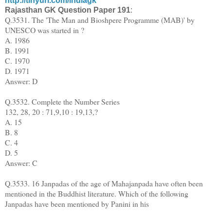
http://tinyurl.com/indiagk
Rajasthan GK Question Paper
191
:
Q.3531. The 'The Man and Bioshpere Programme (MAB)' by
UNESCO was started in ?
A. 1986
B. 1991
C. 1970
D. 1971
Answer: D
Q.3532. Complete the Number Series
132, 28, 20 : 71,9,10 : 19,13,?
A. 15
B. 8
C. 4
D. 5
Answer: C
Q.3533. 16 Janpadas of the age of Mahajanpada have often been
mentioned in the Buddhist literature. Which of the following
Janpadas have been mentioned by Panini in his