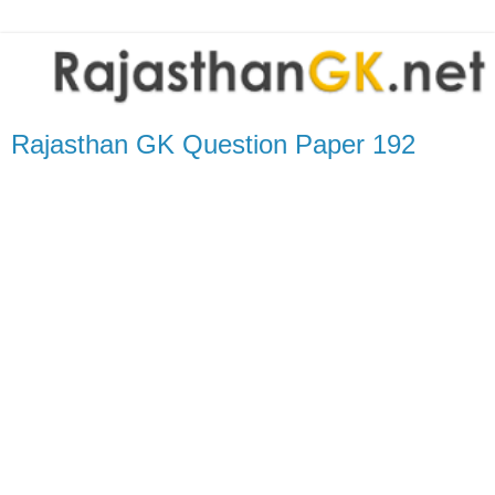
Rajasthan GK Question Paper 192