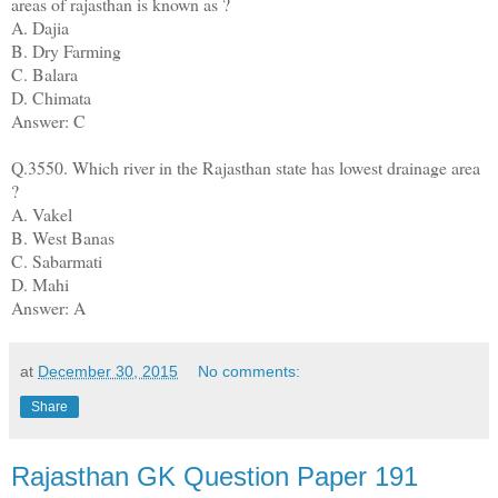
areas of rajasthan is known as ?
A. Dajia
B. Dry Farming
C. Balara
D. Chimata
Answer: C
Q.3550. Which river in the Rajasthan state has lowest drainage area
?
A. Vakel
B. West Banas
C. Sabarmati
D. Mahi
Answer: A
at
December 30, 2015
No comments:
Share
Rajasthan GK Question Paper 191