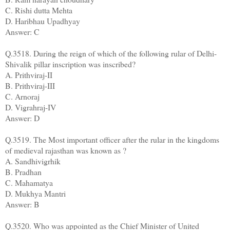
C. Rishi dutta Mehta
D. Haribhau Upadhyay
Answer: C
Q.3518. During the reign of which of the following rular of Delhi-
Shivalik pillar inscription was inscribed?
A. Prithviraj-II
B. Prithviraj-III
C. Arnoraj
D. Vigrahraj-IV
Answer: D
Q.3519. The Most important officer after the rular in the kingdoms
of medieval rajasthan was known as ?
A. Sandhivigrhik
B. Pradhan
C. Mahamatya
D. Mukhya Mantri
Answer: B
Q.3520. Who was appointed as the Chief Minister of United