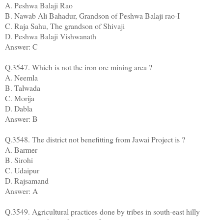
A. Peshwa Balaji Rao
B. Nawab Ali Bahadur, Grandson of Peshwa Balaji rao-I
C. Raja Sahu, The grandson of Shivaji
D. Peshwa Balaji Vishwanath
Answer: C
Q.3547. Which is not the iron ore mining area ?
A. Neemla
B. Talwada
C. Morija
D. Dabla
Answer: B
Q.3548. The district not benefitting from Jawai Project is ?
A. Barmer
B. Sirohi
C. Udaipur
D. Rajsamand
Answer: A
Q.3549. Agricultural practices done by tribes in south-east hilly