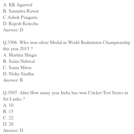
A. KK Agarwal
B. Saumitra Rawat
C.Ashok Pangaria
D. Rajesh Kotecha
Answer: D
Q.3506. Who won silver Medal in World Badminton Championship
this year 2015 ?
A. Martina Hingis
B. Saina Nehwal
C. Sania Mirza
D. Nisha Sindhu
Answer: B
Q.3507. After How many year India has won Cricket Test Series in
Sri Lanka ?
A. 10
B. 15
C. 22
D. 20
Answer: D