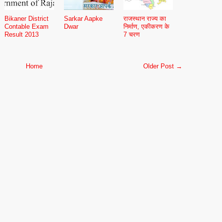
Bikaner District
Sarkar Aapke
राजस्थान राज्य का
Contable Exam
Dwar
निर्माण, एकीकरण के
Result 2013
7 चरण
Home
Older Post →