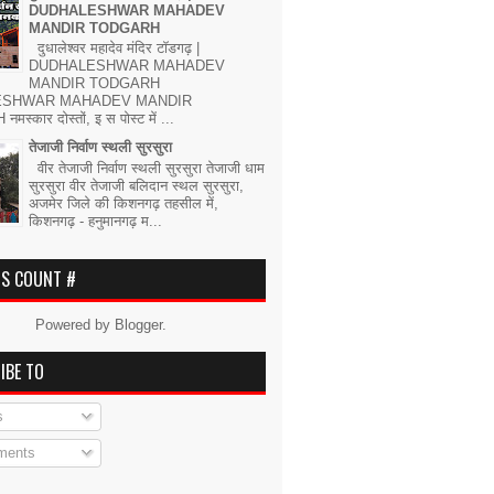
DUDHALESHWAR MAHADEV
MANDIR TODGARH
दुधालेश्वर महादेव मंदिर टॉडगढ़ |
DUDHALESHWAR MAHADEV
MANDIR TODGARH
ESHWAR MAHADEV MANDIR
्कार दोस्तों, इ स पोस्ट में ...
तेजाजी निर्वाण स्थली सुरसुरा
वीर तेजाजी निर्वाण स्थली सुरसुरा तेजाजी धाम
सुरसुरा वीर तेजाजी बलिदान स्थल सुरसुरा,
अजमेर जिले की किशनगढ़ तहसील में,
किशनगढ़ - हनुमानगढ़ म...
RS COUNT #
Powered by
Blogger
.
IBE TO
s
ents