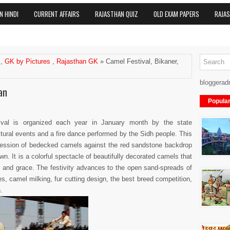
N HINDI
CURRENT AFFAIRS
RAJASTHAN QUIZ
OLD EXAM PAPERS
RAJA
,
GK by Pictures
,
Rajasthan GK
» Camel Festival, Bikaner,
bloggerad
an
Popula
ival is organized each year in January month by the state
tural events and a fire dance performed by the Sidh people. This
rocession of bedecked camels against the red sandstone backdrop
wn. It is a colorful spectacle of beautifully decorated camels that
m and grace. The festivity advances to the open sand-spreads of
, camel milking, fur cutting design, the best breed competition,
.