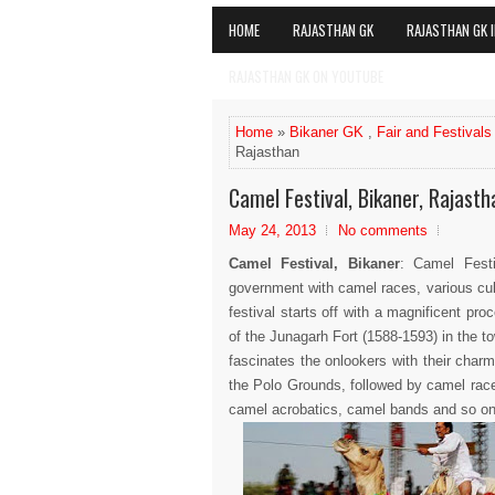
HOME
RAJASTHAN GK
RAJASTHAN GK I
RAJASTHAN GK ON YOUTUBE
Home
»
Bikaner GK
,
Fair and Festivals
Rajasthan
Camel Festival, Bikaner, Rajasth
May 24, 2013
No comments
Camel Festival, Bikaner
: Camel Fest
government with camel races, various cul
festival starts off with a magnificent p
of the Junagarh Fort (1588-1593) in the to
fascinates the onlookers with their char
the Polo Grounds, followed by camel races
camel acrobatics, camel bands and so on