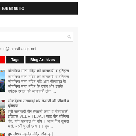
STHAN GK NOTES
min@rajasthangk.net
r
Tags
Blog Archives
जोगणिया माता मंदिर की जानकारी व इतिहास
जोगणिया माता मंदिर की जानकारी व इतिहास
जोगणिया माता मंदिर यदि आप भीलवाड़ा के
जोगणिया माता मंदिर के दर्शन और इसके
पर्यटक स्थल की जानकारी लेना ...
लोकदेवता सत्यवादी वीर तेजाजी की जीवनी व
इतिहास
श्री सत्यवादी वीर तेजाजी कथा व गौरवशाली
इतिहास VEER TEJAJI जाट वीर धौलिया
वंश, गांव खरनाल के मांय । आज दिन सुभस
भंसे, बस्ती फूलां छाय ।। शुभ...
दुधालेश्वर महादेव मंदिर टॉडगढ़ |