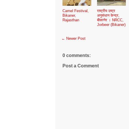
Camel Festival,
राष्ट्रीय उष्ट्र
Bikaner,
अनुसंधान केन्द्र,
Rajasthan
बीकानेर । NRCC,
Jorbeer (Bikaner)
← Newer Post
0 comments:
Post a Comment