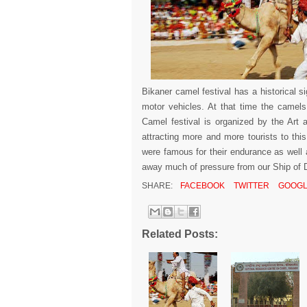
Bikaner camel festival has a historical 
motor vehicles. At that time the camels 
Camel festival is organized by the Art 
attracting more and more tourists to th
were famous for their endurance as well
away much of pressure from our Ship of De
SHARE:
FACEBOOK
TWITTER
GOOGL
Related Posts: