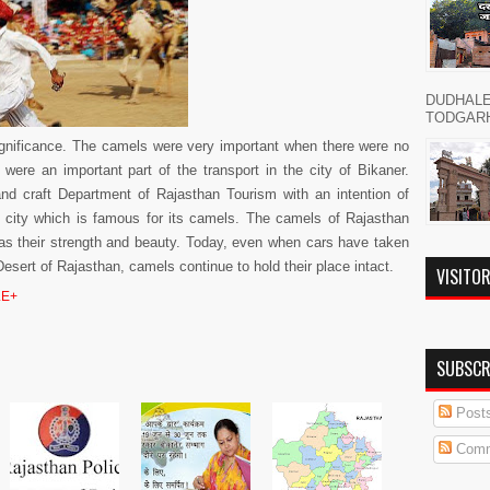
DUDHAL
TODGARH नमस
significance. The camels were very important when there were no
were an important part of the transport in the city of Bikaner.
and craft Department of Rajasthan Tourism with an intention of
is city which is famous for its camels. The camels of Rajasthan
 as their strength and beauty. Today, even when cars have taken
sert of Rajasthan, camels continue to hold their place intact.
VISITO
E+
SUBSCR
Post
Comm