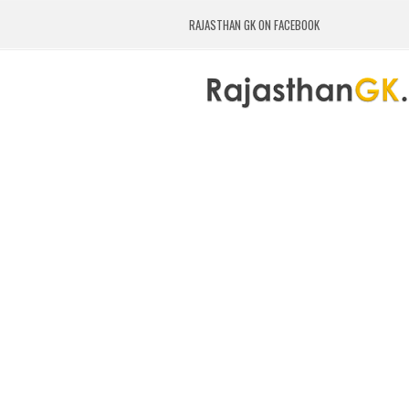
RAJASTHAN GK ON FACEBOOK