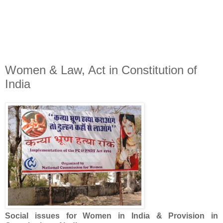
Women & Law, Act in Constitution of
India
Social issues for Women in India & Provision in