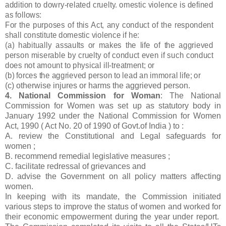
addition to dowry-related cruelty. omestic violence is defined
as follows:
For the purposes of this Act, any conduct of the respondent
shall constitute domestic violence if he:
(a) habitually assaults or makes the life of the aggrieved
person miserable by cruelty of conduct even if such conduct
does not amount to physical ill-treatment; or
(b) forces the aggrieved person to lead an immoral life; or
(c) otherwise injures or harms the aggrieved person.
4. National Commission for Woman
: The National
Commission for Women was set up as statutory body in
January 1992 under the National Commission for Women
Act, 1990 ( Act No. 20 of 1990 of Govt.of India ) to :
A. review the Constitutional and Legal safeguards for
women ;
B. recommend remedial legislative measures ;
C. facilitate redressal of grievances and
D. advise the Government on all policy matters affecting
women.
In keeping with its mandate, the Commission initiated
various steps to improve the status of women and worked for
their economic empowerment during the year under report.