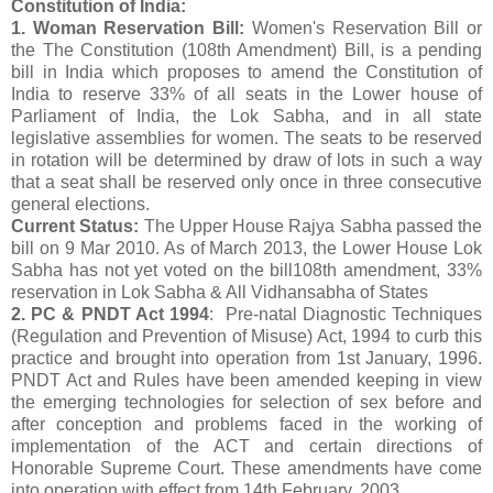
Constitution of India:
1. Woman Reservation Bill:
Women's Reservation Bill or
the The Constitution (108th Amendment) Bill, is a pending
bill in India which proposes to amend the Constitution of
India to reserve 33% of all seats in the Lower house of
Parliament of India, the Lok Sabha, and in all state
legislative assemblies for women. The seats to be reserved
in rotation will be determined by draw of lots in such a way
that a seat shall be reserved only once in three consecutive
general elections.
Current Status:
The Upper House Rajya Sabha passed the
bill on 9 Mar 2010. As of March 2013, the Lower House Lok
Sabha has not yet voted on the bill108th amendment, 33%
reservation in Lok Sabha & All Vidhansabha of States
2. PC & PNDT Act 1994
: Pre-natal Diagnostic Techniques
(Regulation and Prevention of Misuse) Act, 1994 to curb this
practice and brought into operation from 1st January, 1996.
PNDT Act and Rules have been amended keeping in view
the emerging technologies for selection of sex before and
after conception and problems faced in the working of
implementation of the ACT and certain directions of
Honorable Supreme Court. These amendments have come
into operation with effect from 14th February, 2003.