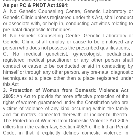
As per PC & PNDT Act 1994
:
A. No Genetic Counseling Centre, Genetic Laboratory or
Genetic Clinic unless registered under this Act, shall conduct
or associate with, or help in, conducting activities relating to
pre-natal diagnostic techniques.
B. No Genetic Counseling Centre, Genetic Laboratory or
Genetic Clinic shall employ or cause to be employed any
person who does not possess the prescribed qualifications;
C. No medical geneticist, gynecologist, pediatrician,
registered medical practitioner or any other person shall
conduct or cause to be conducted or aid in conducting by
himself or through any other person, any pre-natal diagnostic
techniques at a place other than a place registered under
this Act
3. Protection of Woman from Domestic Violence Act
2005
: An Act to provide for more effective protection of the
rights of women guaranteed under the Constitution who are
victims of violence of any kind occurring within the family
and for matters connected therewith or incidental thereto.
The Protection of Women from Domestic Violence Act 2005
differs from the earlier law, Section 498A of the Indian Penal
Code, in that it explicitly defines domestic violence in