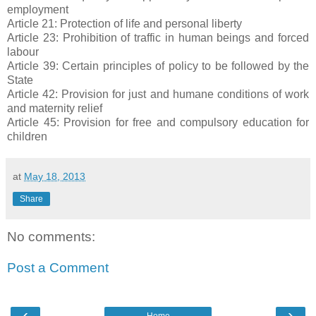
employment
Article 21: Protection of life and personal liberty
Article 23: Prohibition of traffic in human beings and forced
labour
Article 39: Certain principles of policy to be followed by the
State
Article 42: Provision for just and humane conditions of work
and maternity relief
Article 45: Provision for free and compulsory education for
children
at
May 18, 2013
Share
No comments:
Post a Comment
‹
›