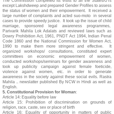
The Commission completed its visits to all the States/UTs
except Lakshdweep and prepared Gender Profiles to assess
the status of women and their empowerment. It received a
large number of complaints and acted suo-moto in several
cases to provide speedy justice. It took up the issue of child
marriage, sponsored legal awareness programmes,
Parivarik Mahila Lok Adalats and reviewed laws such as
Dowry Prohibition Act, 1961, PNDT Act 1994, Indian Penal
Code 1860 and the National Commission for Women Act,
1990 to make them more stringent and effective. It
organized workshops/ consultations, constituted expert
committees on economic empowerment of women,
conducted workshops/seminars for gender awareness and
took up publicity campaign against female foeticide,
violence against women, etc. in order to generate
awareness in the society against these social evils. Rastra
Mahila .. newslatter published By NCW in Hindi as well as
English.
5. Constitutional Provision for Woman
:
Article 14: Equality before law
Article 15: Prohibition of discrimination on grounds of
religion, race, caste, sex or place of birth
Article 16: Equality of opportunity in matters of public