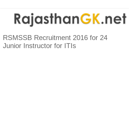
RSMSSB Recruitment 2016 for 24
Junior Instructor for ITIs