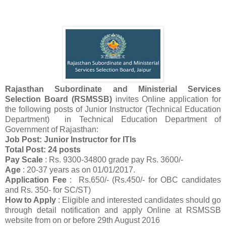
Rajasthan Subordinate and Ministerial Services
Selection Board (RSMSSB)
invites Online application for
the following posts of Junior Instructor (Technical Education
Department) in Technical Education Department of
Government of Rajasthan:
Job Post: Junior Instructor for ITIs
Total Post: 24 posts
Pay Scale
: Rs. 9300-34800 grade pay Rs. 3600/-
Age
: 20-37 years as on 01/01/2017.
Application Fee
: Rs.650/- (Rs.450/- for OBC candidates
and Rs. 350- for SC/ST)
How to Apply
: Eligible and interested candidates should go
through detail notification and apply Online at RSMSSB
website from on or before 29th August 2016