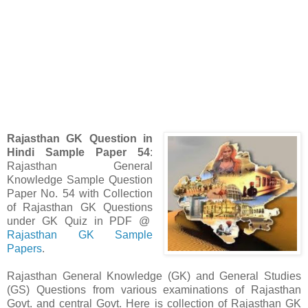
Rajasthan GK Question in
Hindi Sample Paper 54
:
Rajasthan General
Knowledge Sample Question
Paper No. 54 with Collection
of Rajasthan GK Questions
under GK Quiz in PDF @
Rajasthan GK Sample
Papers
.
Rajasthan
General Knowledge (GK) and General Studies
(GS)
Questions from various examinations of Rajasthan
Govt. and central Govt. Here is collection of Rajasthan GK