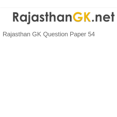
Rajasthan GK Question Paper 54