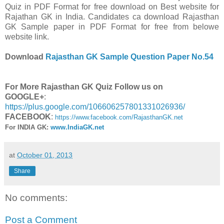
Quiz in PDF Format for free download on Best website for
Rajathan GK in India. Candidates ca download Rajasthan
GK Sample paper in PDF Format for free from belowe
website link.
Download
Rajasthan GK Sample Question Paper No.54
For More Rajasthan GK Quiz Follow us on
GOOGLE+
:
https://plus.google.com/106606257801331026936/
FACEBOOK
:
https://www.facebook.com/RajasthanGK.net
For INDIA GK:
www.IndiaGK.net
at
October 01, 2013
Share
No comments:
Post a Comment