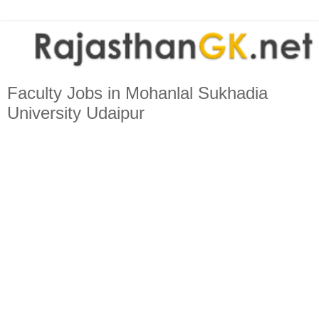
Faculty Jobs in Mohanlal Sukhadia
University Udaipur