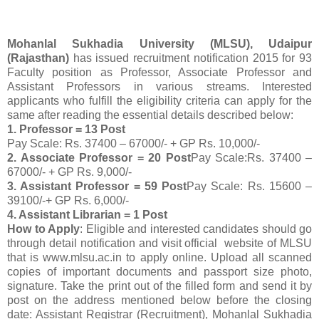
Mohanlal Sukhadia University (MLSU), Udaipur
(Rajasthan)
has issued recruitment notification 2015 for 93
Faculty position as Professor, Associate Professor and
Assistant Professors in various streams. Interested
applicants who fulfill the eligibility criteria can apply for the
same after reading the essential details described below:
1. Professor = 13 Post
Pay Scale: Rs. 37400 – 67000/- + GP Rs. 10,000/-
2. Associate Professor = 20 Post
Pay Scale:Rs. 37400 –
67000/- + GP Rs. 9,000/-
3. Assistant Professor = 59 Post
Pay Scale: Rs. 15600 –
39100/-+ GP Rs. 6,000/-
4. Assistant Librarian = 1 Post
How to Apply
: Eligible and interested candidates should go
through detail notification and visit official website of MLSU
that is www.mlsu.ac.in to apply online. Upload all scanned
copies of important documents and passport size photo,
signature. Take the print out of the filled form and send it by
post on the address mentioned below before the closing
date: Assistant Registrar (Recruitment), Mohanlal Sukhadia