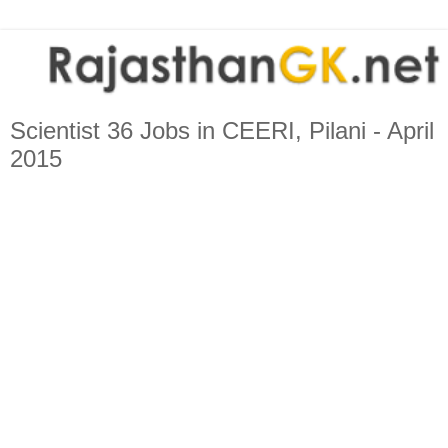
Scientist 36 Jobs in CEERI, Pilani - April
2015