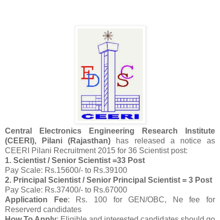
Central Electronics Engineering Research Institute
(CEERI), Pilani (Rajasthan)
has released a notice as
CEERI Pilani Recruitment 2015 for 36 Scientist post:
1. Scientist / Senior Scientist =33 Post
Pay Scale: Rs.15600/- to Rs.39100
2. Principal Scientist / Senior Principal Scientist = 3 Post
Pay Scale: Rs.37400/- to Rs.67000
Application Fee
: Rs. 100 for GEN/OBC, Ne fee for
Reserverd candidates
How To Apply
: Eligible and interested candidates should go