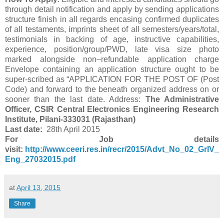
through detail notification and apply by sending applications
structure finish in all regards encasing confirmed duplicates
of all testaments, imprints sheet of all semesters/years/total,
testimonials in backing of age, instructive capabilities,
experience, position/group/PWD, late visa size photo
marked alongside non–refundable application charge
Envelope containing an application structure ought to be
super-scribed as “APPLICATION FOR THE POST OF (Post
Code) and forward to the beneath organized address on or
sooner than the last date. Address:
The Administrative
Officer, CSIR Central Electronics Engineering Research
Institute, Pilani-333031 (Rajasthan)
Last date:
28th April 2015
For Job details
visit:
http://www.ceeri.res.in/recr/2015/Advt_No_02_GrIV_
Eng_27032015.pdf
at
April 13, 2015
Share