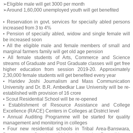
➢Eligible male will get 3000 per month
➢Around 1,60,000 unemployed youth will get benefited
• Reservation in govt. services for specially abled persons
increased from 3 to 4%
• Pension of specially abled, widow and single female will
be increased soon
• All the eligible male and female members of small and
marginal farmers family will get old age pension
• All female students of Arts, Commerce and Science
streams of Graduate and Post Graduate classes will get free
higher education from session 2019-20. Approximately
2,30,000 female students will get benefited every year
• Haridev Joshi Journalism and Mass Communication
University and Dr. B.R. Ambedkar Law University will be re-
established with provision of 16 crore
• Scout Residential School will be re-opened
• Establishment of Resource Assistance and College
Excellence (RACE) Centers in Colleges at District level
• Annual Auditing Programme will be started for quality
management and monitoring in colleges
• Four new residential schools in Tribal Area-Banswara,