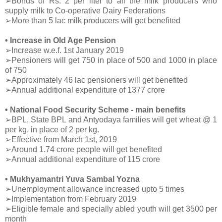
➢Bonus of Rs. 2 per liter to all the milk producers who
supply milk to Co-operative Dairy Federations
➢More than 5 lac milk producers will get benefited
• Increase in Old Age Pension
➢Increase w.e.f. 1st January 2019
➢Pensioners will get 750 in place of 500 and 1000 in place
of 750
➢Approximately 46 lac pensioners will get benefited
➢Annual additional expenditure of 1377 crore
• National Food Security Scheme - main benefits
➢BPL, State BPL and Antyodaya families will get wheat @ 1
per kg. in place of 2 per kg.
➢Effective from March 1st, 2019
➢Around 1.74 crore people will get benefited
➢Annual additional expenditure of 115 crore
• Mukhyamantri Yuva Sambal Yozna
➢Unemployment allowance increased upto 5 times
➢Implementation from February 2019
➢Eligible female and specially abled youth will get 3500 per
month