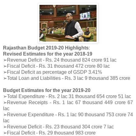
Rajasthan Budget 2019-20 Highlights
:
Revised Estimates for the year 2018-19
➢Revenue Deficit - Rs. 24 thousand 824 crore 91 lac
➢Fiscal Deficit - Rs. 31 thousand 472 crore 80 lac
➢Fiscal Deficit as percentage of GSDP 3.41%
➢Total Loan and Liabilities - Rs. 3 lac 9 thousand 385 crore
Budget Estimates for the year 2019-20
➢Total Expenditure - Rs. 2 lac 31 thousand 654 crore 51 lac
➢Revenue Receipts - Rs. 1 lac 67 thousand 449 crore 67
lac
➢Revenue Expenditure - Rs. 1 lac 90 thousand 753 crore 74
lac
➢Revenue Deficit - Rs. 23 thousand 304 crore 7 lac
➢Fiscal Deficit - Rs. 29 thousand 983 crore