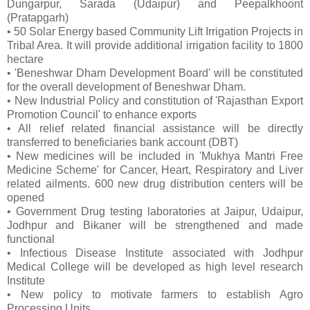
Dungarpur, Sarada (Udaipur) and Peepalkhoont
(Pratapgarh)
• 50 Solar Energy based Community Lift Irrigation Projects in
Tribal Area. It will provide additional irrigation facility to 1800
hectare
• 'Beneshwar Dham Development Board' will be constituted
for the overall development of Beneshwar Dham.
• New Industrial Policy and constitution of 'Rajasthan Export
Promotion Council' to enhance exports
• All relief related financial assistance will be directly
transferred to beneficiaries bank account (DBT)
• New medicines will be included in 'Mukhya Mantri Free
Medicine Scheme' for Cancer, Heart, Respiratory and Liver
related ailments. 600 new drug distribution centers will be
opened
• Government Drug testing laboratories at Jaipur, Udaipur,
Jodhpur and Bikaner will be strengthened and made
functional
• Infectious Disease Institute associated with Jodhpur
Medical College will be developed as high level research
Institute
• New policy to motivate farmers to establish Agro
Processing Units