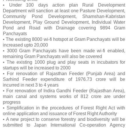
• Under 100 days action plan Rural Development
Department will sanction at least one Pasture Development,
Community Pond Development, Shamshan-Kabristan
Development, Play Ground Development, Individual Water
Pond and Road with Drainage covering 9894 Gram
Panchayats
• The existing 8000 wi-fi hotspot at Gram Panchayats will be
increased upto 20,000
• 3000 Gram Panchayats have been made wi-fi enabled,
remaining Gram Panchayats will also be covered
• The existing 1000 plug and play seats in incubators for
startups will be increased to 2000
• For renovation of Rajasthan Feeder (Punjab Area) and
Sarhind Feeder expenditure of 1976.73 crore will be
incurred in next 3 to 4 years
• For renovation of Indira Gandhi Feeder (Rajasthan Area),
main canal and systems works of 812 crore are under
progress
• Simplification in the procedures of Forest Right Act with
online application and issuance of Forest Right Authority
• A new project to conserve forestry and biodiversity will be
submitted to Japan International Co-operation Agency