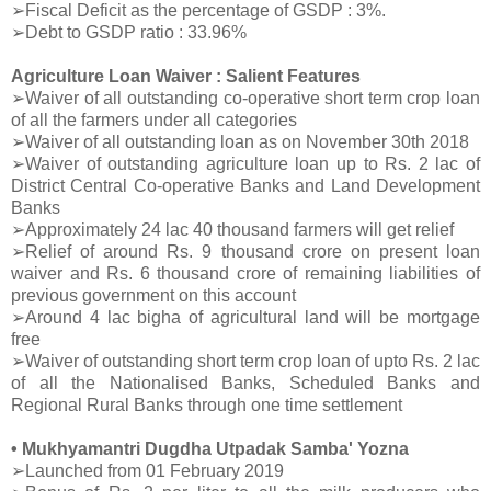
➢Fiscal Deficit as the percentage of GSDP : 3%.
➢Debt to GSDP ratio : 33.96%
Agriculture Loan Waiver : Salient Features
➢Waiver of all outstanding co-operative short term crop loan
of all the farmers under all categories
➢Waiver of all outstanding loan as on November 30th 2018
➢Waiver of outstanding agriculture loan up to Rs. 2 lac of
District Central Co-operative Banks and Land Development
Banks
➢Approximately 24 lac 40 thousand farmers will get relief
➢Relief of around Rs. 9 thousand crore on present loan
waiver and Rs. 6 thousand crore of remaining liabilities of
previous government on this account
➢Around 4 lac bigha of agricultural land will be mortgage
free
➢Waiver of outstanding short term crop loan of upto Rs. 2 lac
of all the Nationalised Banks, Scheduled Banks and
Regional Rural Banks through one time settlement
• Mukhyamantri Dugdha Utpadak Samba' Yozna
➢Launched from 01 February 2019