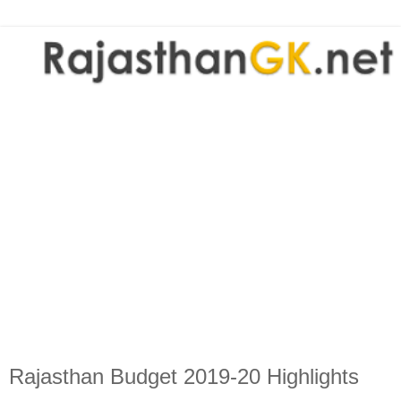
Rajasthan Budget 2019-20 Highlights