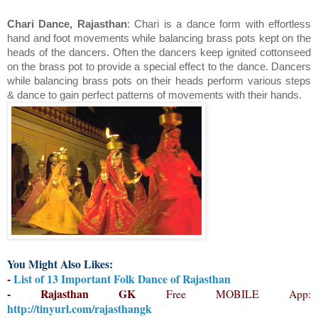
Chari Dance, Rajasthan
: Chari is a dance form with effortless
hand and foot movements while balancing brass pots kept on the
heads of the dancers. Often the dancers keep ignited cottonseed
on the brass pot to provide a special effect to the dance. Dancers
while balancing brass pots on their heads perform various steps
& dance to gain perfect patterns of movements with their hands.
You Might Also Likes:
-
List of 13 Important Folk Dance of Rajasthan
- Rajasthan GK
Free MOBILE App:
http://tinyurl.com/rajasthangk