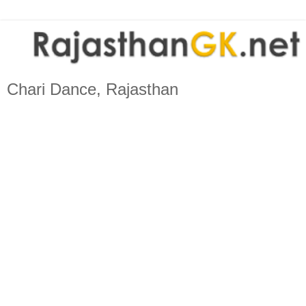
Chari Dance, Rajasthan