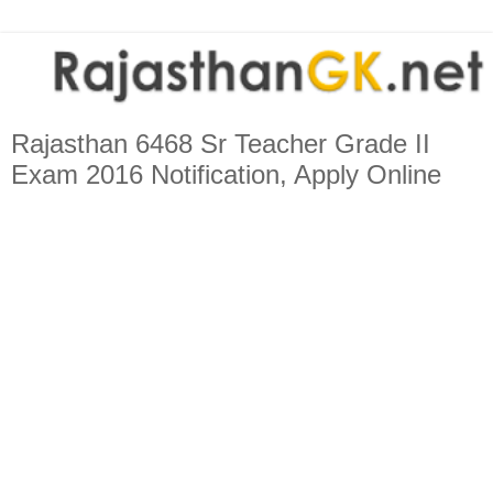
Rajasthan 6468 Sr Teacher Grade II
Exam 2016 Notification, Apply Online