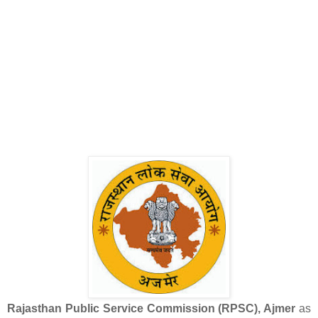
Rajasthan Public Service Commission (RPSC), Ajmer
as