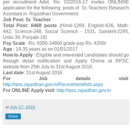
per recruitment Advt. No. 03/2016-17 invites ONLINNE
application for the following posts of Sr. Teachers Research
Assistant in Rajasthan Government:
Job Post: Sr. Teacher
Total Post: 6468 posts
(Hindi-1269, English-626, Math-
442, Science-248, Social Science - 1531, Sanskrit-2295,
Urdu-39, Punjabi-18)
Pay Scale
: Rs. 9300-34800 grade pay Rs. 4200/-
Age
: 18-35 years as on 01/01/2017
How to Apply
: Eligible and interested candidates should go
through detail notification and Apply Online at RPSC
website from 25th July to 31st August 2016.
Last date
: 31st August 2016
For Job details visit
:
http://rpsc.rajasthan.gov.in/RecruitmentAds.aspx
For ONLINE Apply visit
:
http://rpsc.rajasthan.gov.in
at
July 17, 2016
Share