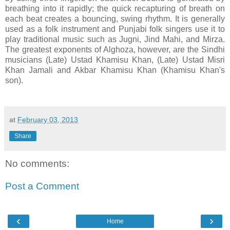
breathing into it rapidly; the quick recapturing of breath on
each beat creates a bouncing, swing rhythm. It is generally
used as a folk instrument and Punjabi folk singers use it to
play traditional music such as Jugni, Jind Mahi, and Mirza.
The greatest exponents of Alghoza, however, are the Sindhi
musicians (Late) Ustad Khamisu Khan, (Late) Ustad Misri
Khan Jamali and Akbar Khamisu Khan (Khamisu Khan's
son).
at
February 03, 2013
Share
No comments:
Post a Comment
‹
›
Home