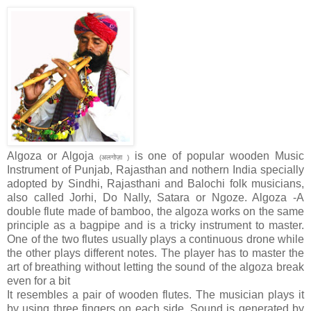
Algoza or Algoja
is one of popular wooden Music
(अलगोज़ा )
Instrument of Punjab, Rajasthan and nothern India specially
adopted by Sindhi, Rajasthani and Balochi folk musicians,
also called Jorhi, Do Nally, Satara or Ngoze. Algoza -A
double flute made of bamboo, the algoza works on the same
principle as a bagpipe and is a tricky instrument to master.
One of the two flutes usually plays a continuous drone while
the other plays different notes. The player has to master the
art of breathing without letting the sound of the algoza break
even for a bit
It resembles a pair of wooden flutes. The musician plays it
by using three fingers on each side. Sound is generated by