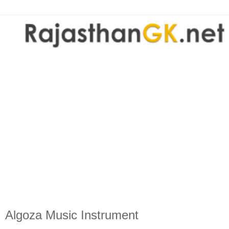
Algoza Music Instrument